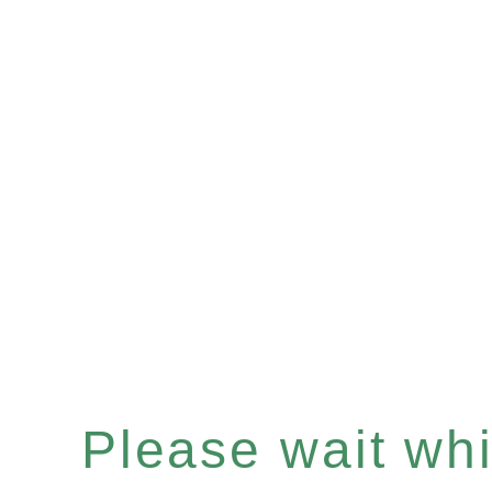
Please wait whil