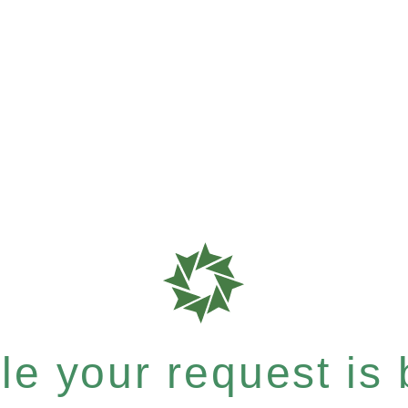
e your request is b