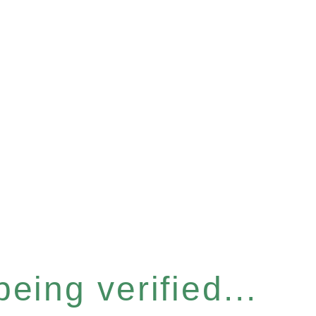
eing verified...