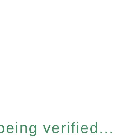
eing verified...