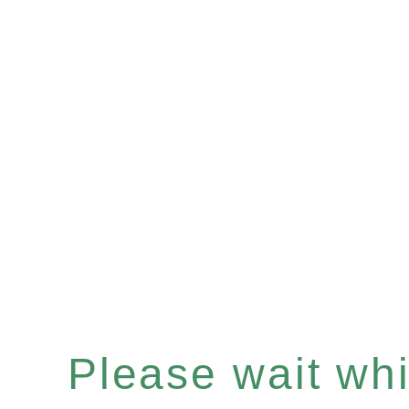
Please wait whil