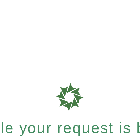
e your request is b