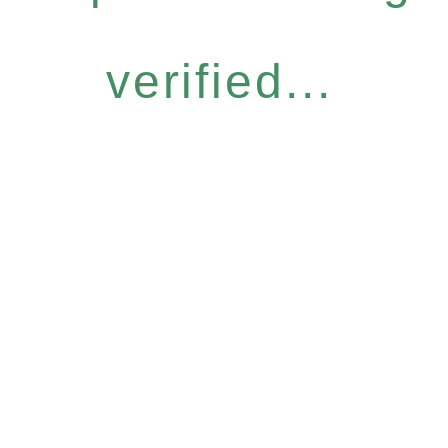
verified...