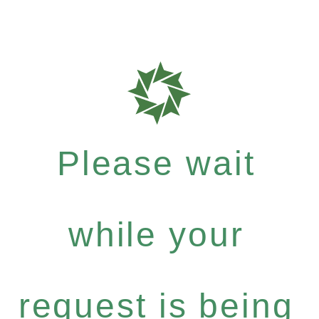
Please wait
while your
request is being