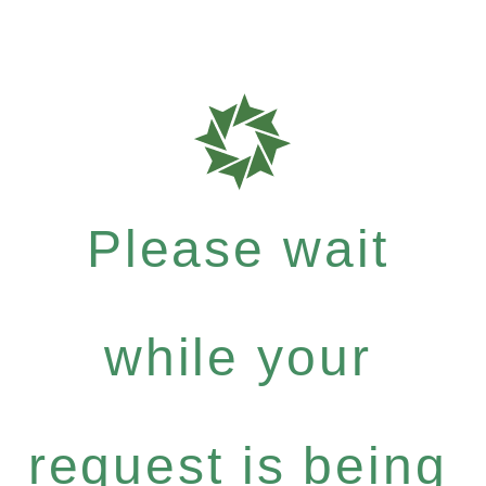
Please wait
while your
request is being