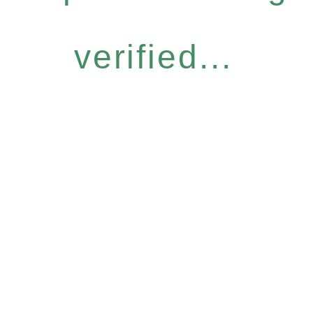
verified...