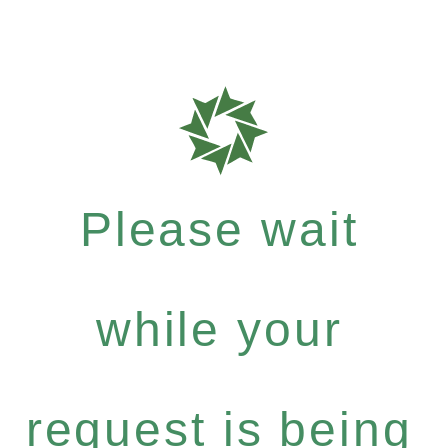
Please wait
while your
request is being