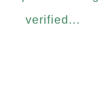
verified...