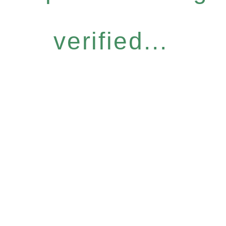
verified...