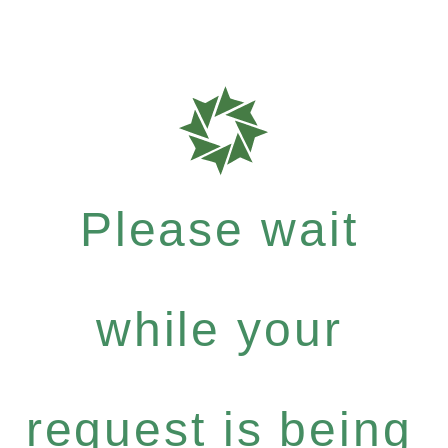
Please wait
while your
request is being