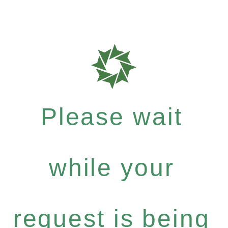
Please wait
while your
request is being