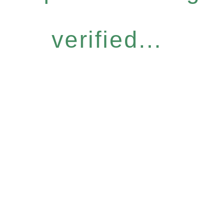
verified...