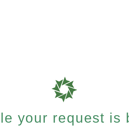
e your request is b