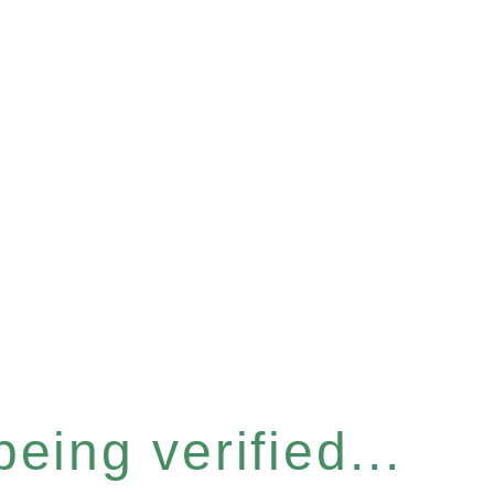
eing verified...