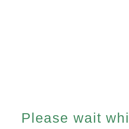
Please wait whil