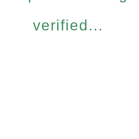
verified...