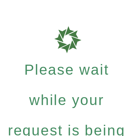
Please wait
while your
request is being