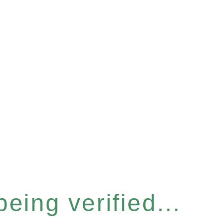
eing verified...