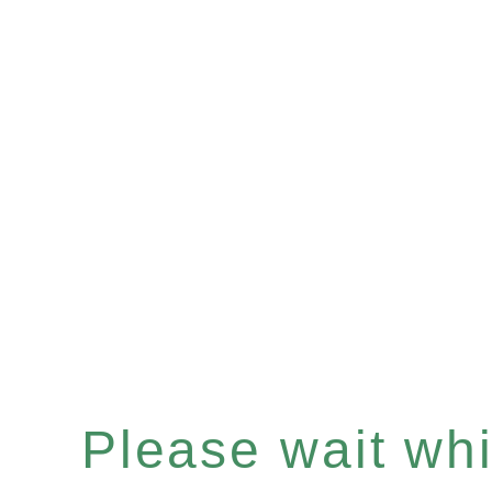
Please wait whil