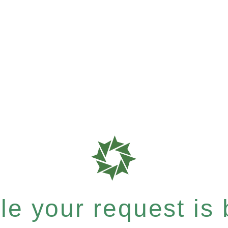
e your request is b