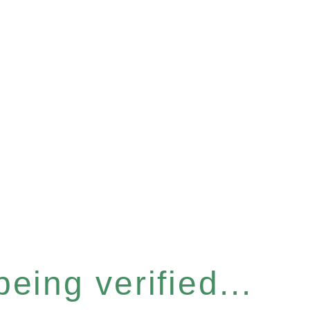
eing verified...