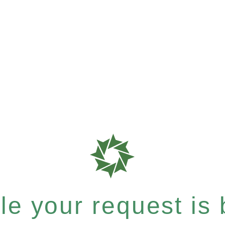
e your request is b