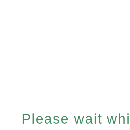
Please wait whil