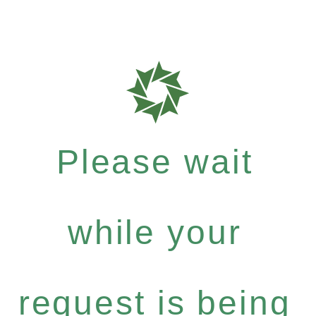
Please wait
while your
request is being