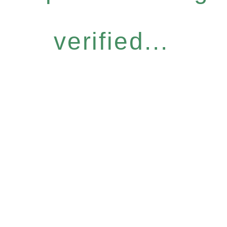
verified...