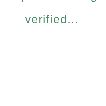
verified...