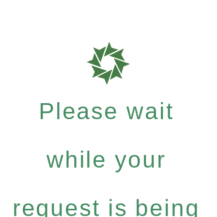
Please wait
while your
request is being