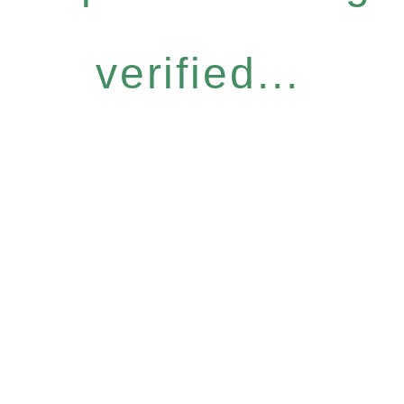
verified...