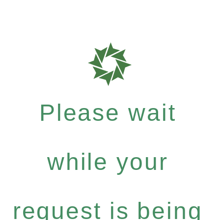
Please wait
while your
request is being