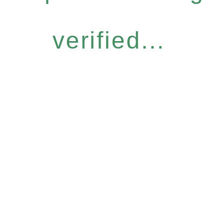
verified...