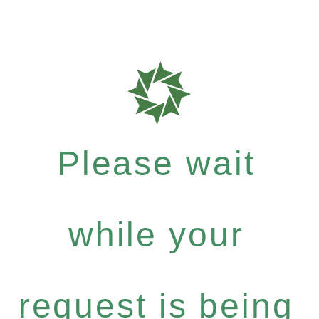
Please wait
while your
request is being