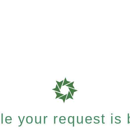
e your request is b