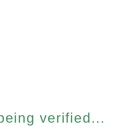
eing verified...