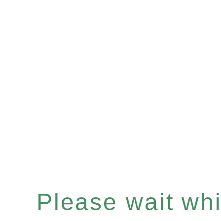
Please wait whil