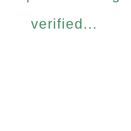
verified...