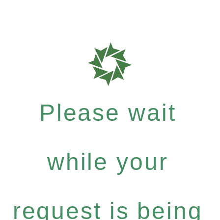
Please wait
while your
request is being