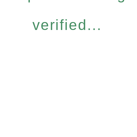
verified...