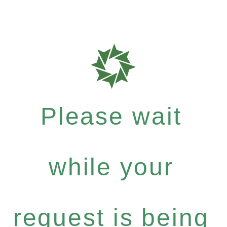
Please wait
while your
request is being