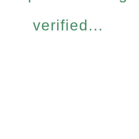
verified...