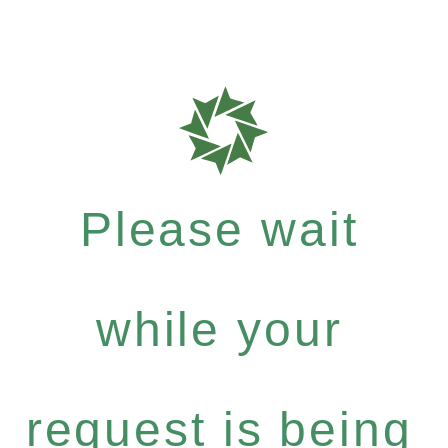
Please wait
while your
request is being