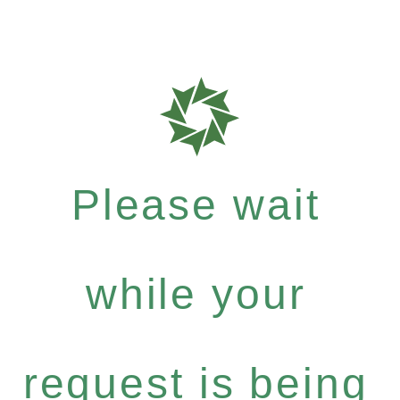
Please wait
while your
request is being