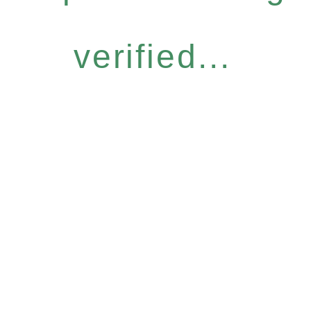
verified...