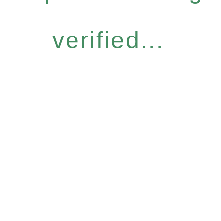
verified...