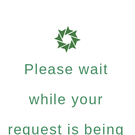
Please wait
while your
request is being