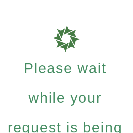
Please wait
while your
request is being