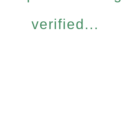
verified...