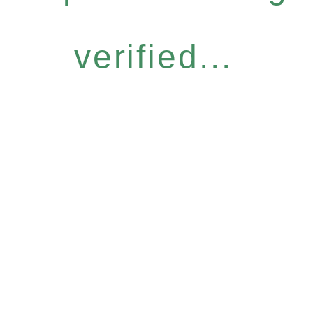
verified...