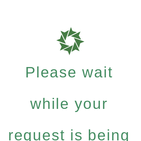
Please wait
while your
request is being