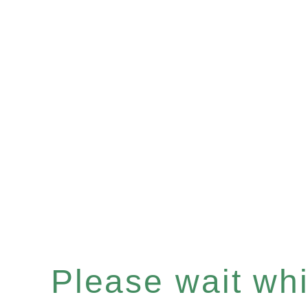
Please wait whil