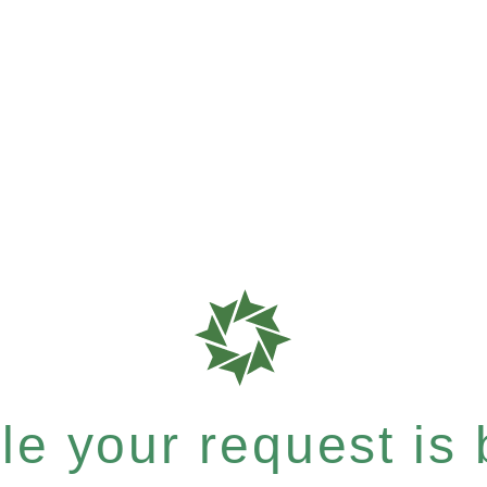
e your request is b