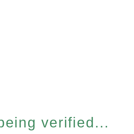
eing verified...