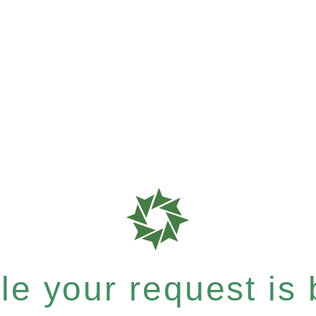
e your request is b