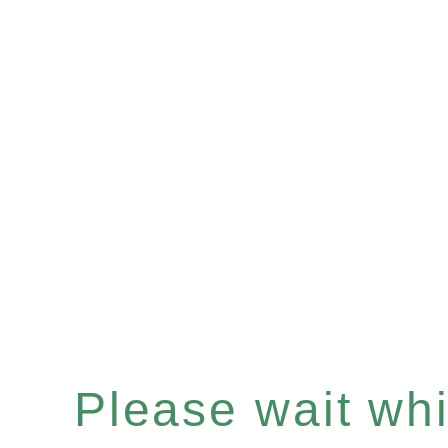
Please wait whil