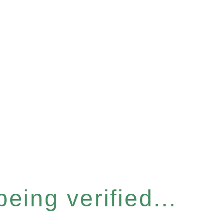
eing verified...