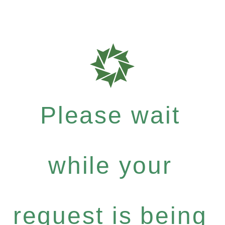
Please wait
while your
request is being