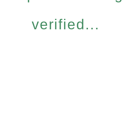
verified...