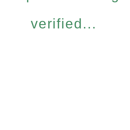
verified...