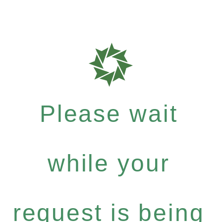
Please wait
while your
request is being