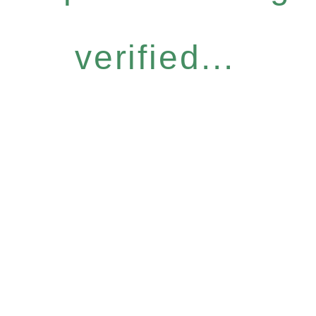
verified...