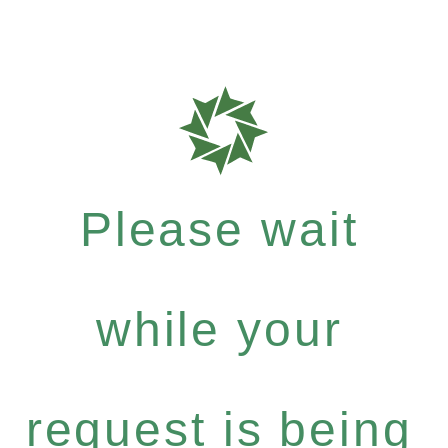
Please wait
while your
request is being