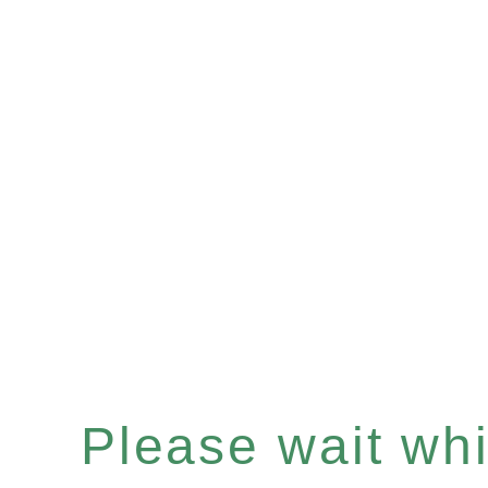
Please wait whil