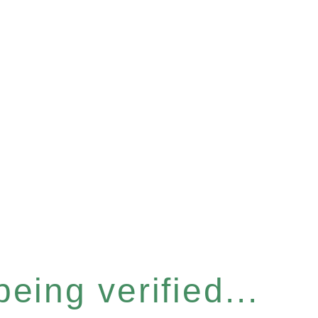
eing verified...