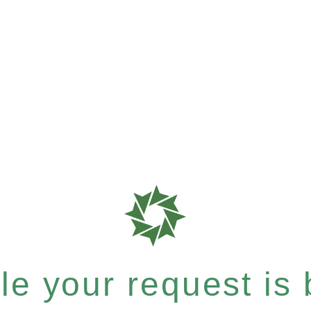
e your request is b