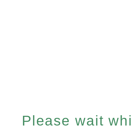
Please wait whil