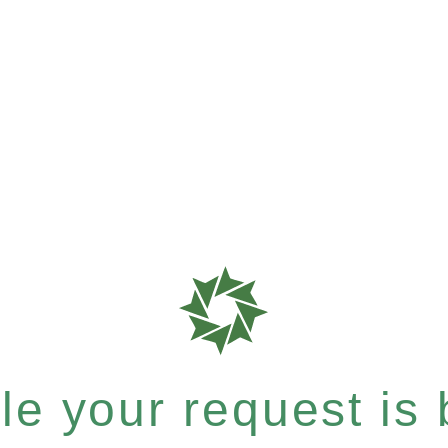
e your request is b