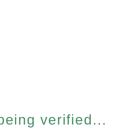
eing verified...