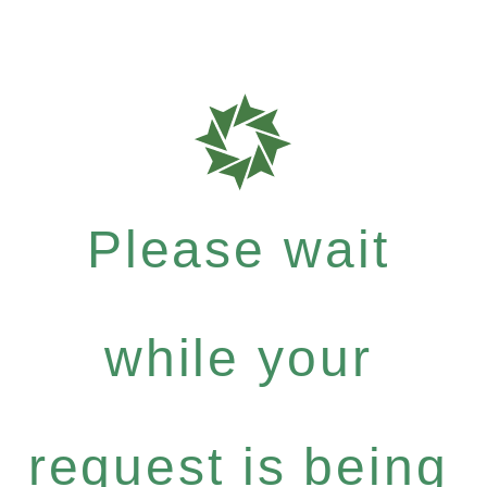
Please wait
while your
request is being