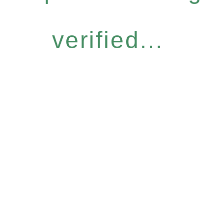
verified...