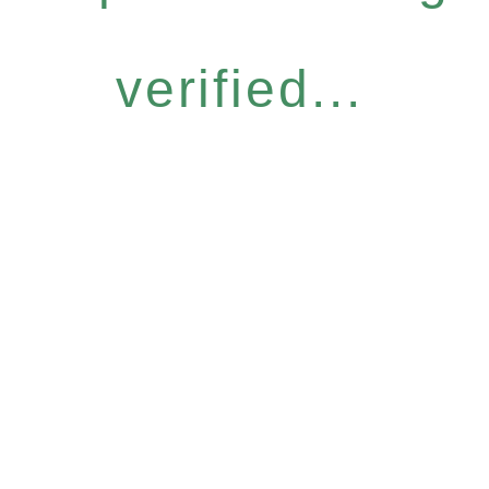
verified...