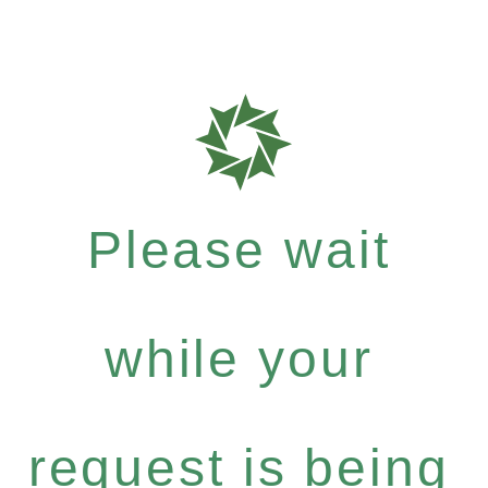
Please wait
while your
request is being