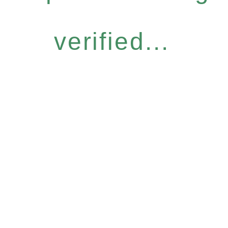
verified...