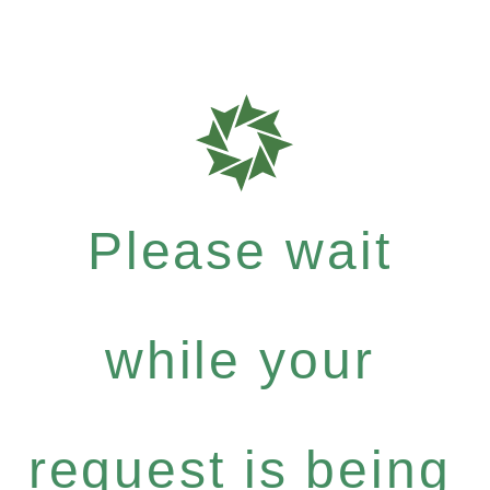
Please wait
while your
request is being