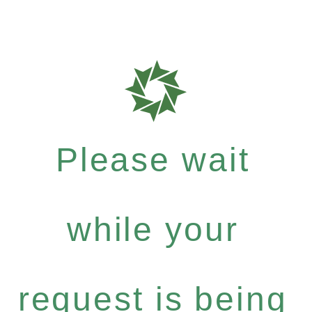
Please wait
while your
request is being