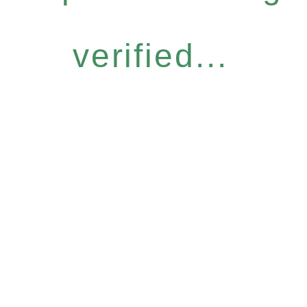
verified...