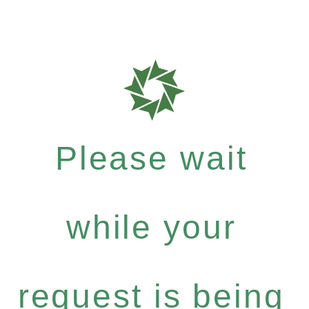
Please wait
while your
request is being