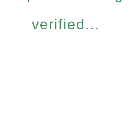
verified...