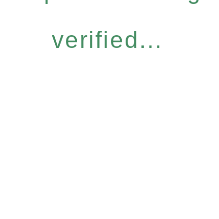
verified...