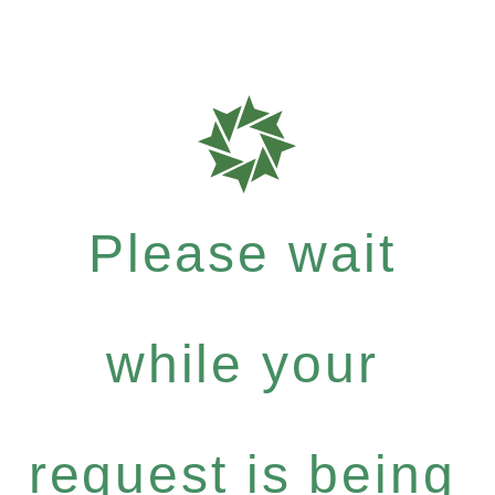
Please wait
while your
request is being