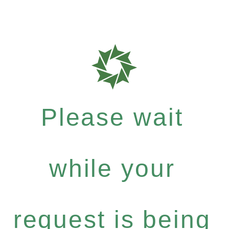
Please wait
while your
request is being