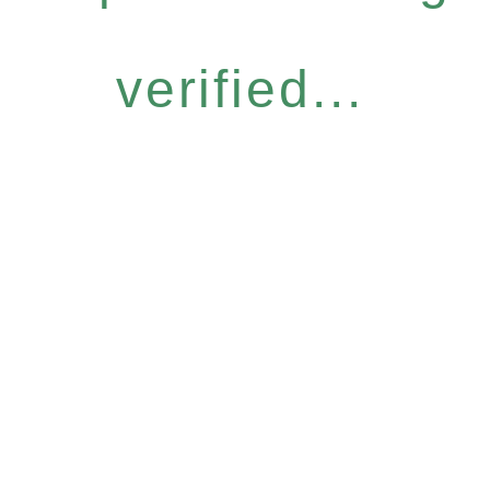
verified...