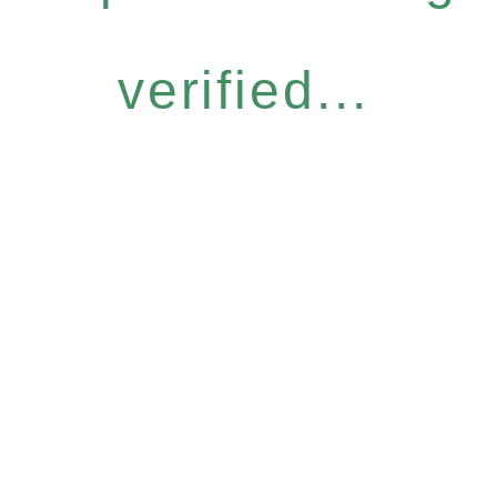
verified...