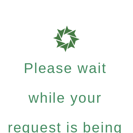
Please wait
while your
request is being