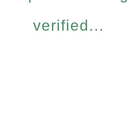
verified...