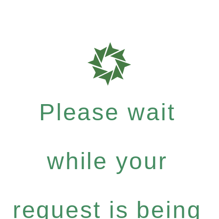
Please wait
while your
request is being