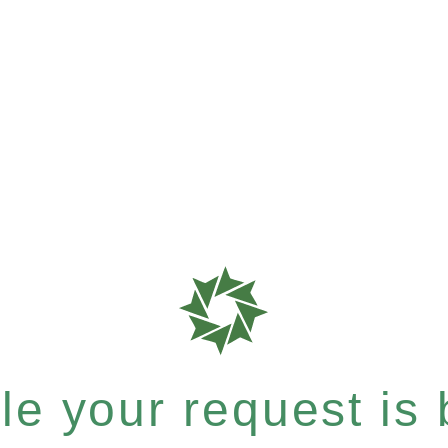
e your request is b