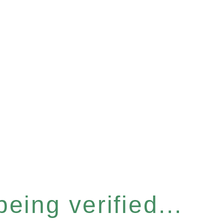
eing verified...