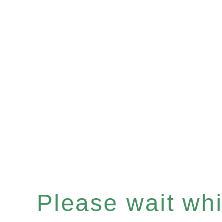
Please wait whil