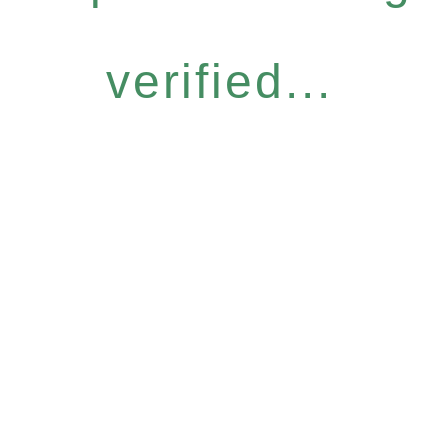
verified...