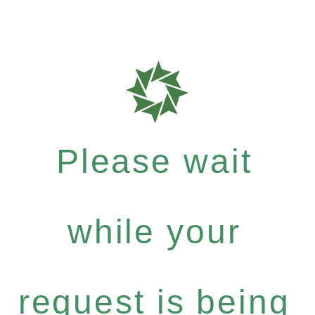
Please wait
while your
request is being