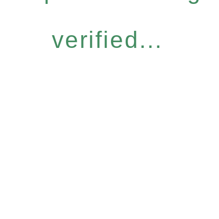
verified...