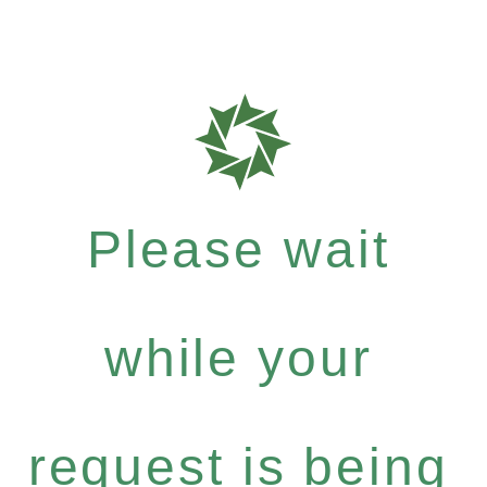
Please wait
while your
request is being