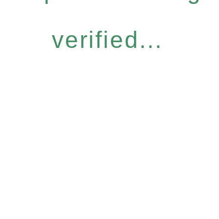
verified...