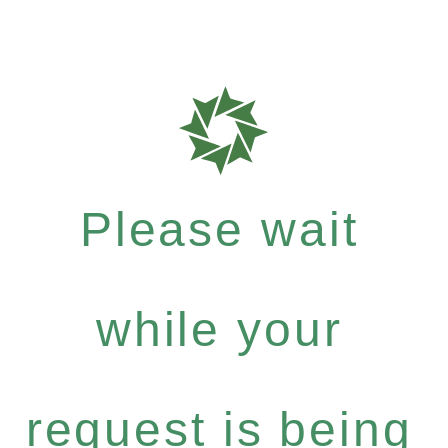
Please wait
while your
request is being