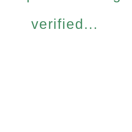
verified...