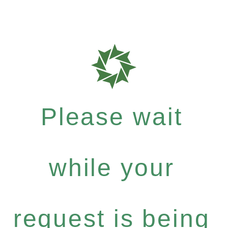
Please wait
while your
request is being