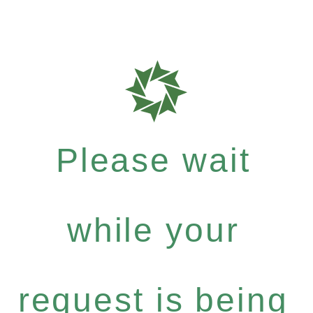
Please wait
while your
request is being