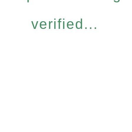
verified...