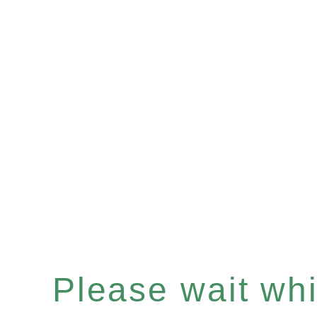
Please wait whil