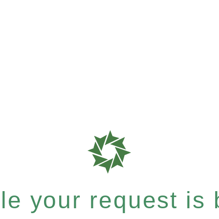
e your request is b