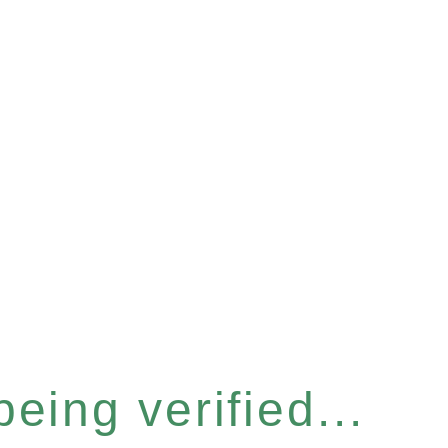
eing verified...