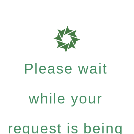
Please wait
while your
request is being