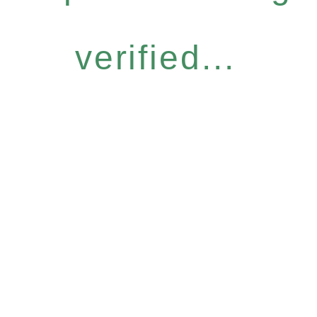
verified...