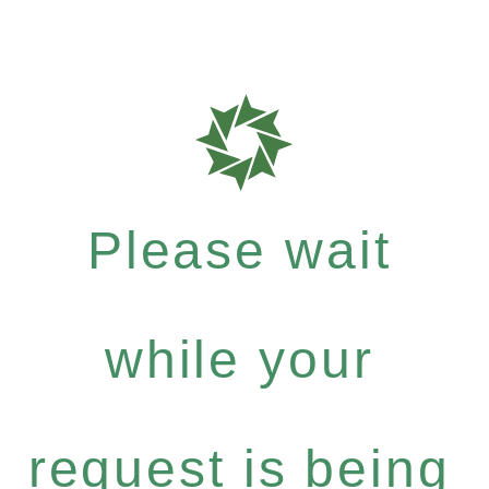
Please wait
while your
request is being