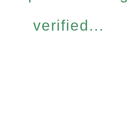
verified...