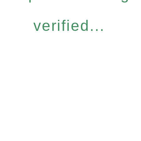
verified...