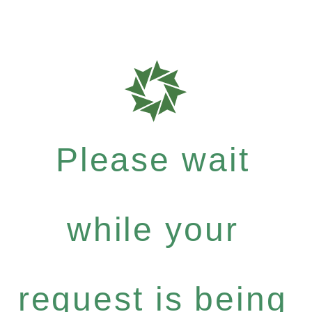
Please wait
while your
request is being