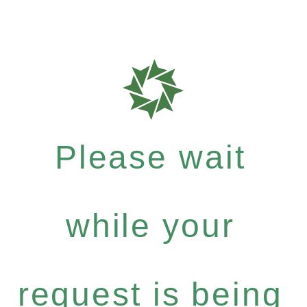
Please wait
while your
request is being