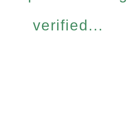
verified...